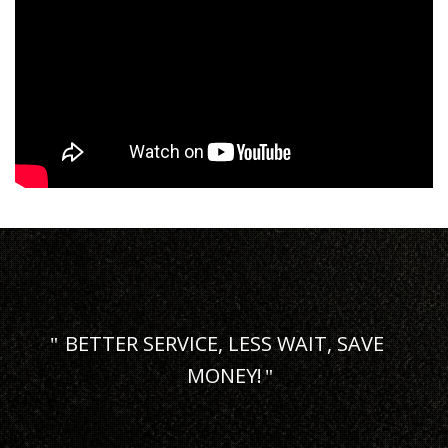
BETTER SERVICE, LESS WAIT, SAVE
MONEY!